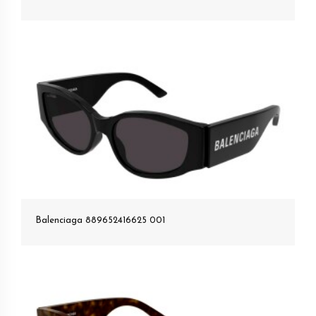
Balenciaga 889652416625 001