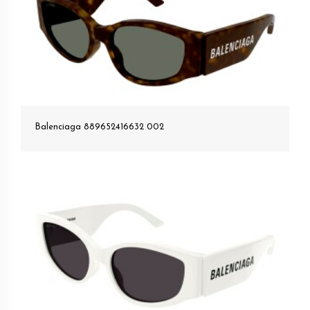
Balenciaga 889652416632 002