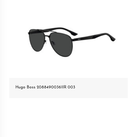
Hugo Boss 20884900361IR 003