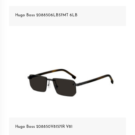
Hugo Boss 2088506LB57MT 6LB
Hugo Boss 208850V8157IR V81