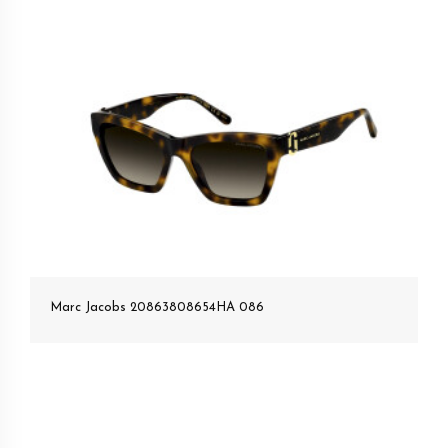
Marc Jacobs 20863808654HA 086