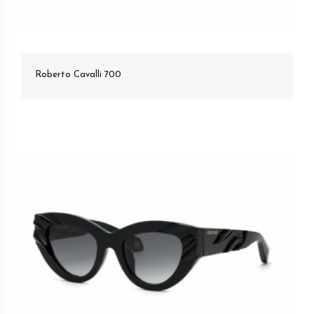
Roberto Cavalli 700