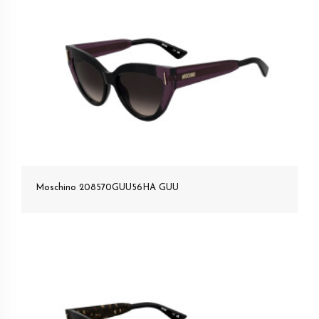
Moschino 208570GUU56HA GUU