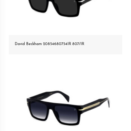
David Beckham 20854680754IR 807/IR