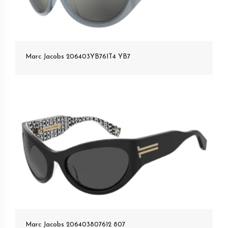
Marc Jacobs 206403YB761T4 YB7
Marc Jacobs 206403807612 807