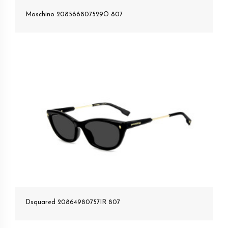
Moschino 208566807529O 807
Dsquared 20864980757IR 807