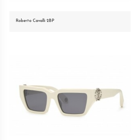
Roberto Cavalli 2BP