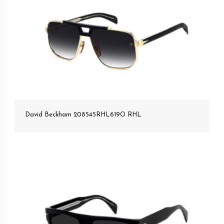
David Beckham 208545RHL619O RHL