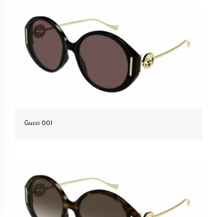
Gucci 001