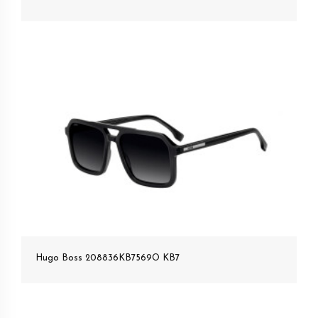
Hugo Boss 208836KB7569O KB7