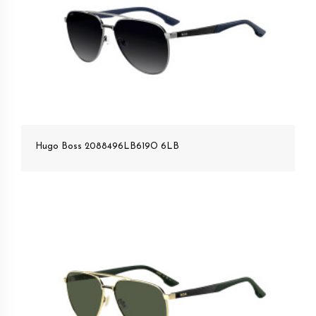
Hugo Boss 2088496LB619O 6LB