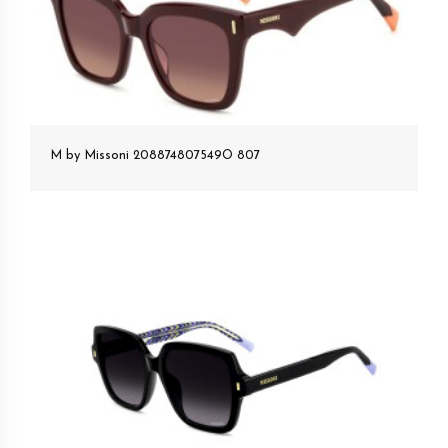
M by Missoni 208874807549O 807