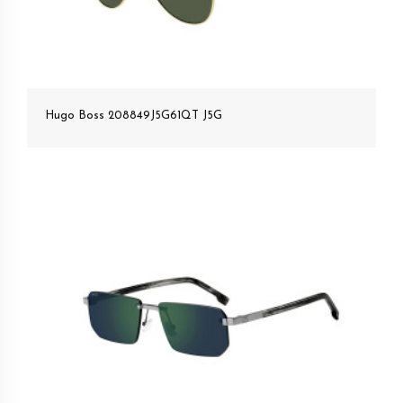
Hugo Boss 208849J5G61QT J5G