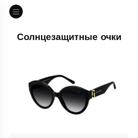
Солнцезащитные очки