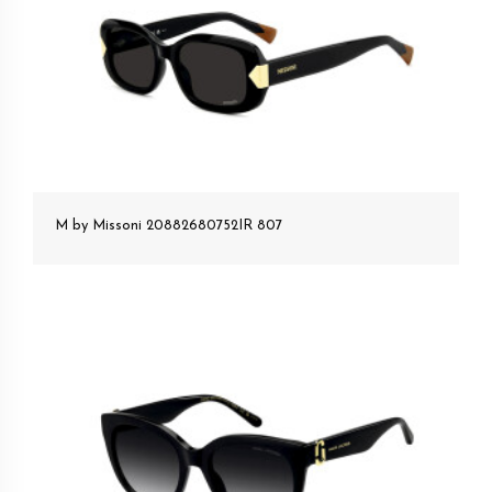
M by Missoni 20882680752IR 807