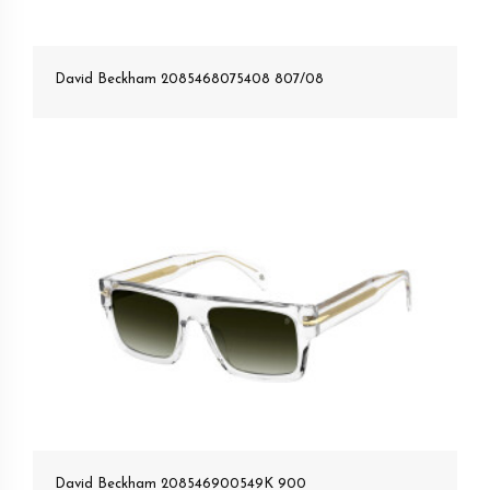
David Beckham 2085468075408 807/08
David Beckham 208546900549K 900