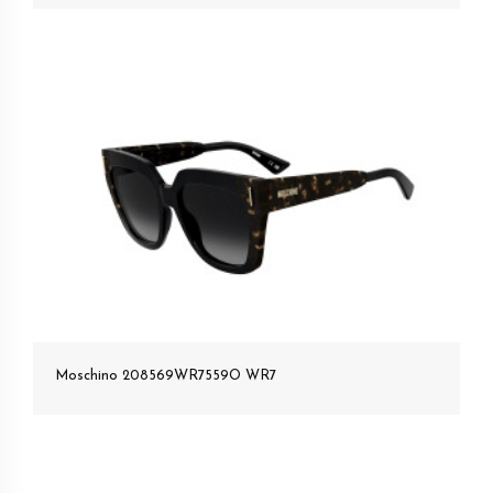
Moschino 208569WR7559O WR7