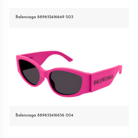
Balenciaga 889652416649 003
Balenciaga 889652416656 004