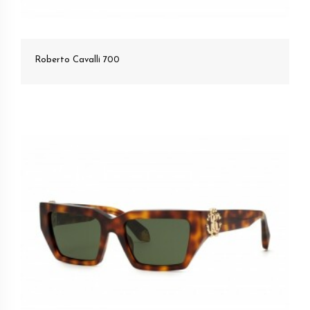
Roberto Cavalli 700