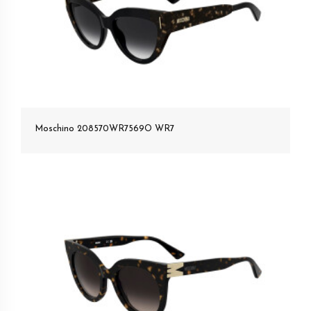
Moschino 208570WR7569O WR7