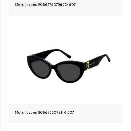
Marc Jacobs 208637807569O 807
Marc Jacobs 20864380754IR 807