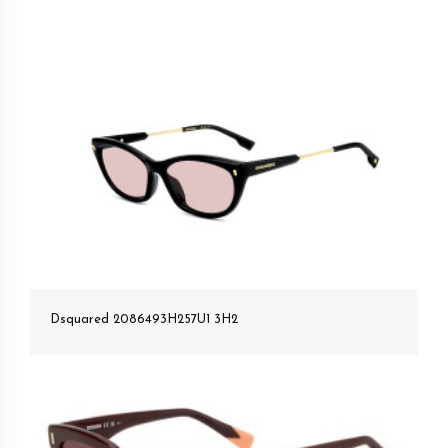
Dsquared 2086493H257U1 3H2