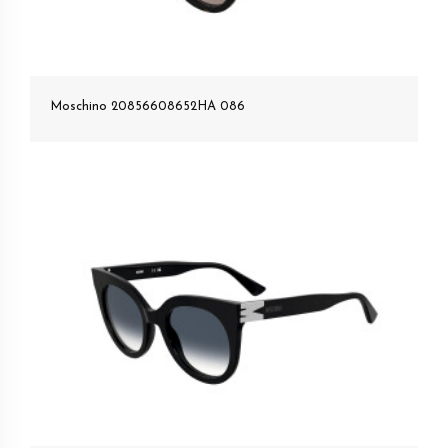
Moschino 20856608652HA 086