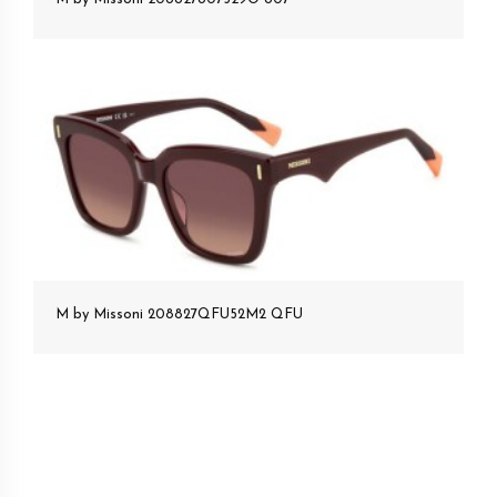
M by Missoni 208827QFU52M2 QFU