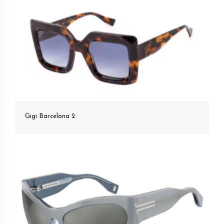
Gigi Barcelona 2