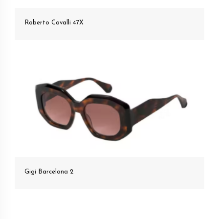
Roberto Cavalli 47X
Gigi Barcelona 2