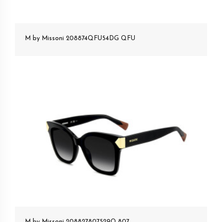
M by Missoni 208874QFU54DG QFU
M by Missoni 208827807529O 807