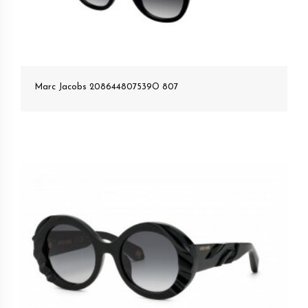
Marc Jacobs 208644807539O 807